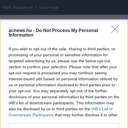
2026. Augusztus 9. | László napja
acnews.hu -
Do Not Process My Personal
Information
Hirdetés
If you wish to opt-out of the sale, sharing to third parties, or
processing of your personal or sensitive information for
targeted advertising by us, please use the below opt-out
Címke:
apa
section to confirm your selection. Please note that after your
opt-out request is processed you may continue seeing
interest-based ads based on personal information utilized by
us or personal information disclosed to third parties prior to
your opt-out. You may separately opt-out of the further
disclosure of your personal information by third parties on the
ROVATOK
IAB’s list of downstream participants. This information may
also be disclosed by us to third parties on the
IAB’s List of
Downstream Participants
that may further disclose it to other
FŐOLDAL
EXKLUZÍV
third parties.
MAGYARORSZÁG
SZIRÉNA