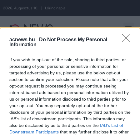
2026. Augusztus 10. | Lőrinc napja
acnews.hu -
Do Not Process My Personal
Hirdetés
Information
If you wish to opt-out of the sale, sharing to third parties, or
processing of your personal or sensitive information for
Címke:
targeted advertising by us, please use the below opt-out
section to confirm your selection. Please note that after your
opt-out request is processed you may continue seeing
dinoszaurusz
interest-based ads based on personal information utilized by
us or personal information disclosed to third parties prior to
your opt-out. You may separately opt-out of the further
disclosure of your personal information by third parties on the
IAB’s list of downstream participants. This information may
ROVATOK
also be disclosed by us to third parties on the
IAB’s List of
Downstream Participants
that may further disclose it to other
third parties.