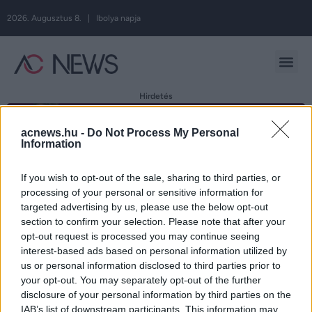
2026. Augusztus 8. | Ibolya napja
Hirdetés
acnews.hu -
Do Not Process My Personal
Information
Címke:
If you wish to opt-out of the sale, sharing to third parties, or
processing of your personal or sensitive information for
magányosság
targeted advertising by us, please use the below opt-out
section to confirm your selection. Please note that after your
opt-out request is processed you may continue seeing
interest-based ads based on personal information utilized by
4 hiba, amit kerülni kell, ha magányosak
us or personal information disclosed to third parties prior to
your opt-out. You may separately opt-out of the further
vagyunk!
disclosure of your personal information by third parties on the
IAB’s list of downstream participants. This information may