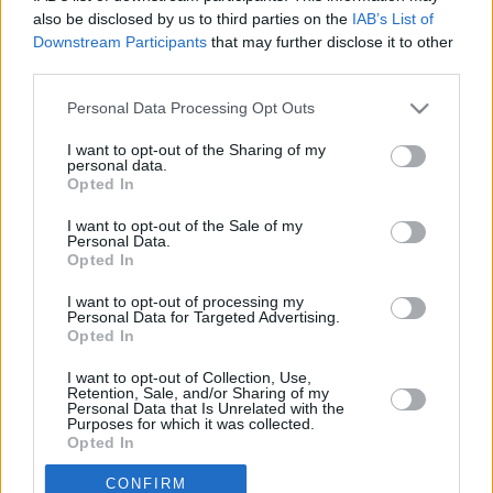
A tévhitek megakadályozhatják, hogy közel
also be disclosed by us to third parties on the
IAB’s List of
Downstream Participants
that may further disclose it to other
kerüljünk másokhoz.
third parties.
Please note that this website/app uses one or more Google
Personal Data Processing Opt Outs
services and may gather and store information including but
ROVATOK
not limited to your visit or usage behaviour. You may click to
I want to opt-out of the Sharing of my
personal data.
grant or deny consent to Google and its third-party tags to
Opted In
use your data for below specified purposes in below Google
FŐOLDAL
EXKLUZÍV
consent section.
I want to opt-out of the Sale of my
MAGYARORSZÁG
SZIRÉNA
Personal Data.
Opted In
VILÁG
SZTÁROK
SZÍNES
SPORT
ÉLETMÓD
I want to opt-out of processing my
Personal Data for Targeted Advertising.
KAPCSOLAT
Opted In
I want to opt-out of Collection, Use,
Kiadja:
ACNEWS Kft.
Retention, Sale, and/or Sharing of my
Personal Data that Is Unrelated with the
Ügyvezető:
Simándi Etelka
Purposes for which it was collected.
Opted In
Főszerkesztő:
Bátor-Baranyi
Márton
CONFIRM
Google consents