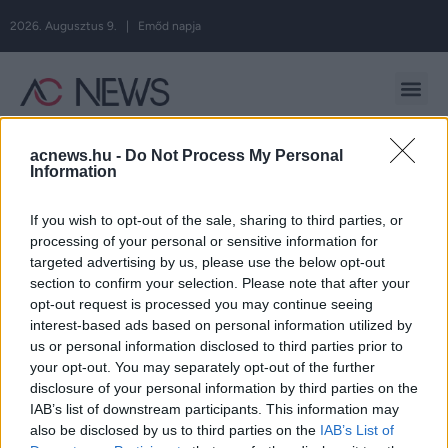
2026. Augusztus 9. | Emőd napja
Hirdetés
acnews.hu -
Do Not Process My Personal
Information
If you wish to opt-out of the sale, sharing to third parties, or
Címke:
születés
processing of your personal or sensitive information for
targeted advertising by us, please use the below opt-out
section to confirm your selection. Please note that after your
opt-out request is processed you may continue seeing
Kulcsár Edina világra hozta Varga Amarát
interest-based ads based on personal information utilized by
us or personal information disclosed to third parties prior to
A rapper közösségi oldalán osztott meg közös
your opt-out. You may separately opt-out of the further
disclosure of your personal information by third parties on the
fotót.
IAB’s list of downstream participants. This information may
also be disclosed by us to third parties on the
IAB’s List of