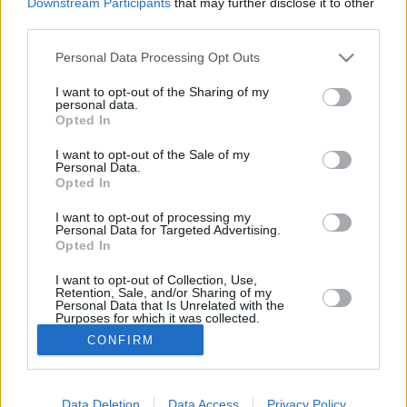
Downstream Participants
that may further disclose it to other
third parties.
ROVATOK
Please note that this website/app uses one or more Google
Personal Data Processing Opt Outs
services and may gather and store information including but
FŐOLDAL
EXKLUZÍV
not limited to your visit or usage behaviour. You may click to
I want to opt-out of the Sharing of my
personal data.
MAGYARORSZÁG
SZIRÉNA
grant or deny consent to Google and its third-party tags to
Opted In
VILÁG
SZTÁROK
SZÍNES
use your data for below specified purposes in below Google
SPORT
ÉLETMÓD
consent section.
I want to opt-out of the Sale of my
Personal Data.
KAPCSOLAT
Opted In
I want to opt-out of processing my
Kiadja:
ACNEWS Kft.
Personal Data for Targeted Advertising.
Opted In
Ügyvezető:
Simándi Etelka
I want to opt-out of Collection, Use,
Főszerkesztő:
Bátor-Baranyi
Retention, Sale, and/or Sharing of my
Personal Data that Is Unrelated with the
Márton
Purposes for which it was collected.
Főszerkesztő-helyettes:
Pataki
Opted In
CONFIRM
József
Google consents
Irodai titkár:
Fejes-Tasi Margit
Data Deletion
Data Access
Privacy Policy