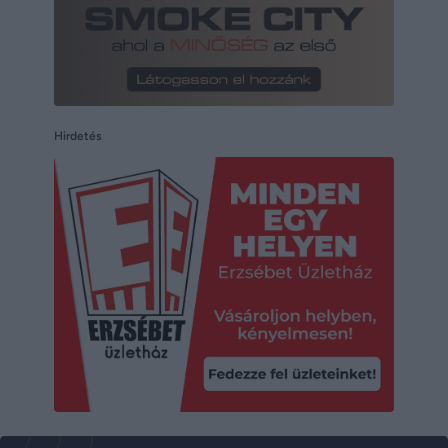
Hirdetés