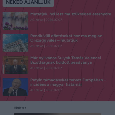
NEKED AJÁNLJUK
Mutatjuk, hol lesz ma szükséged esernyőre
AC News
2026.07.07.
Rendkívüli döntéseket hoz ma meg az
Országgyűlés – mutatjuk
AC News
2026.07.07.
Már nyilvános Sulyok Tamás Velencei
Bizottságnak küldött beadványa
AC News
2026.07.07.
Putyin támadásokat tervez Európában –
incidens a magyar határnál
AC News
2026.07.07.
Hirdetés