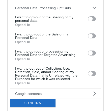
Please note that this website/app uses one or more Google
Personal Data Processing Opt Outs
services and may gather and store information including but
not limited to your visit or usage behaviour. You may click to
I want to opt-out of the Sharing of my
personal data.
grant or deny consent to Google and its third-party tags to
Opted In
Hirdetés
use your data for below specified purposes in below Google
consent section.
I want to opt-out of the Sale of my
Personal Data.
Opted In
I want to opt-out of processing my
Personal Data for Targeted Advertising.
Opted In
I want to opt-out of Collection, Use,
Retention, Sale, and/or Sharing of my
Personal Data that Is Unrelated with the
Purposes for which it was collected.
Opted In
Google consents
Hirdetés
CONFIRM