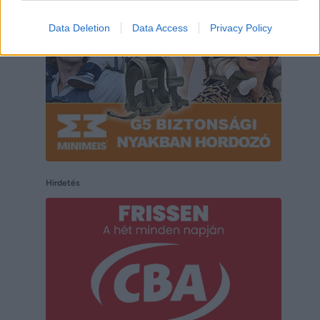
Data Deletion
Data Access
Privacy Policy
Hirdetés